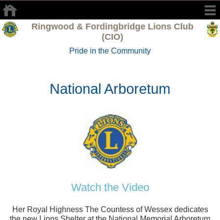
Ringwood & Fordingbridge Lions Club
(CIO)
Pride in the Community
National Arboretum
Watch the Video
Her Royal Highness The Countess of Wessex dedicates
the new Lions Shelter at the National Memorial Arboretum