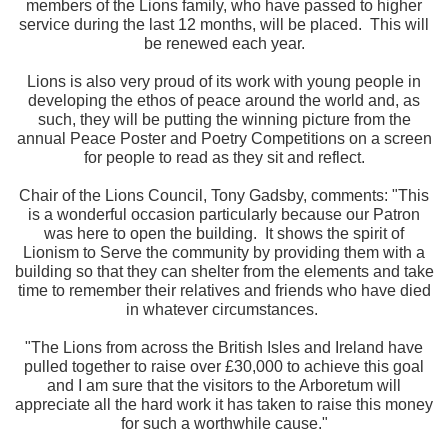
members of the Lions family, who have passed to higher
service during the last 12 months, will be placed. This will
be renewed each year.
Lions is also very proud of its work with young people in
developing the ethos of peace around the world and, as
such, they will be putting the winning picture from the
annual Peace Poster and Poetry Competitions on a screen
for people to read as they sit and reflect.
Chair of the Lions Council, Tony Gadsby, comments: "This
is a wonderful occasion particularly because our Patron
was here to open the building. It shows the spirit of
Lionism to Serve the community by providing them with a
building so that they can shelter from the elements and take
time to remember their relatives and friends who have died
in whatever circumstances.
"The Lions from across the British Isles and Ireland have
pulled together to raise over £30,000 to achieve this goal
and I am sure that the visitors to the Arboretum will
appreciate all the hard work it has taken to raise this money
for such a worthwhile cause."