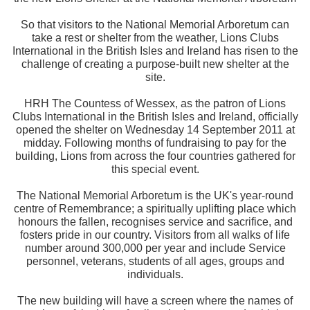
So that visitors to the National Memorial Arboretum can
take a rest or shelter from the weather, Lions Clubs
International in the British Isles and Ireland has risen to the
challenge of creating a purpose-built new shelter at the
site.
HRH The Countess of Wessex, as the patron of Lions
Clubs International in the British Isles and Ireland, officially
opened the shelter on Wednesday 14 September 2011 at
midday. Following months of fundraising to pay for the
building, Lions from across the four countries gathered for
this special event.
The National Memorial Arboretum is the UK's year-round
centre of Remembrance; a spiritually uplifting place which
honours the fallen, recognises service and sacrifice, and
fosters pride in our country. Visitors from all walks of life
number around 300,000 per year and include Service
personnel, veterans, students of all ages, groups and
individuals.
The new building will have a screen where the names of