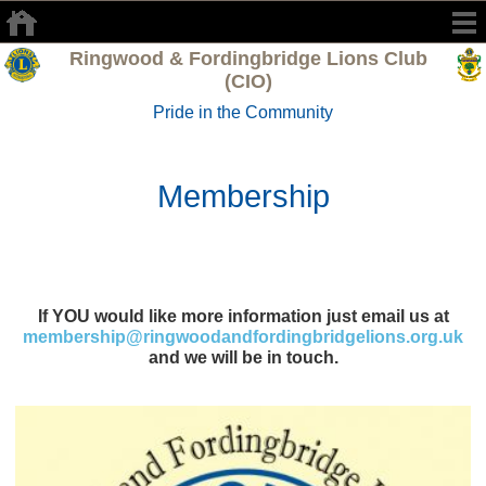
Ringwood & Fordingbridge Lions Club
(CIO)
Pride in the Community
Membership
If YOU would like more information just email us at
membership@ringwoodandfordingbridgelions.org.uk
and we will be in touch.