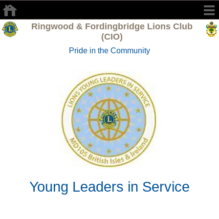
Ringwood & Fordingbridge Lions Club
(CIO)
Pride in the Community
Young Leaders in Service