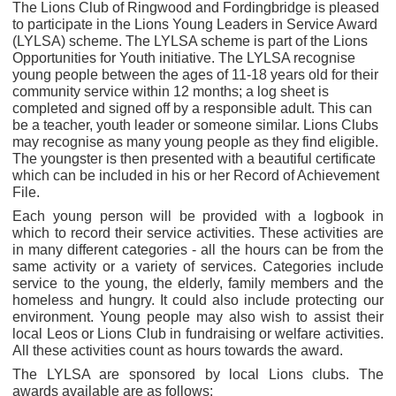
The Lions Club of Ringwood and Fordingbridge is pleased
to participate in the Lions Young Leaders in Service Award
(LYLSA) scheme. The LYLSA scheme is part of the Lions
Opportunities for Youth initiative. The LYLSA recognise
young people between the ages of 11-18 years old for their
community service within 12 months; a log sheet is
completed and signed off by a responsible adult. This can
be a teacher, youth leader or someone similar. Lions Clubs
may recognise as many young people as they find eligible.
The youngster is then presented with a beautiful certificate
which can be included in his or her Record of Achievement
File.
Each young person will be provided with a logbook in
which to record their service activities. These activities are
in many different categories - all the hours can be from the
same activity or a variety of services. Categories include
service to the young, the elderly, family members and the
homeless and hungry. It could also include protecting our
environment. Young people may also wish to assist their
local Leos or Lions Club in fundraising or welfare activities.
All these activities count as hours towards the award.
The LYLSA are sponsored by local Lions clubs. The
awards available are as follows: