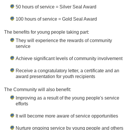
50 hours of service = Silver Seal Award
100 hours of service = Gold Seal Award
The benefits for young people taking part:
They will experience the rewards of community
service
Achieve significant levels of community involvement
Receive a congratulatory letter, a certificate and an
award presentation for youth recipients
The Community will also benefit:
Improving as a result of the young people's service
efforts
It will become more aware of service opportunities
Nurture ongoing service by young people and others