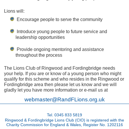
Lions will:
Encourage people to serve the community
Introduce young people to future service and
leadership opportunities
Provide ongoing mentoring and assistance
throughout the process
The Lions Club of Ringwood and Fordingbridge needs
your help. If you are or know of a young person who might
qualify for this scheme and who resides in the Ringwood or
Fordingbridge area then please let us know and we will
gladly let you have more information or e-mail us at
webmaster@RandFLions.org.uk
Tel. 0345 833 5819
Ringwood & Fordingbridge Lions Club (CIO) is registered with the
Charity Commission for England & Wales, Register No. 1202116