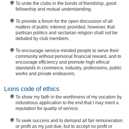
To unite the clubs in the bonds of friendship, good
fellowship and mutual understanding.
To provide a forum for the open discussion of all
matters of public interest; provided, however, that
partisan politics and sectarian religion shall not be
debated by club members.
To encourage service-minded people to serve their
community without personal financial reward, and to
encourage efficiency and promote high ethical
standards in commerce, industry, professions, public
works and private endeavors.
Lions code of ethics
To show my faith in the worthiness of my vocation by
industrious application to the end that I may merit a
reputation for quality of service.
To seek success and to demand all fair remuneration
or profit as my just due, but to accept no profit or