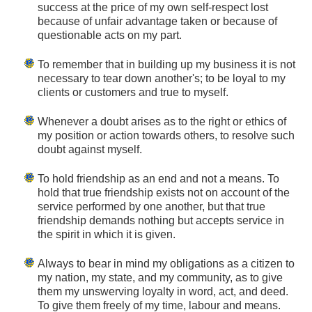
success at the price of my own self-respect lost
because of unfair advantage taken or because of
questionable acts on my part.
To remember that in building up my business it is not
necessary to tear down another's; to be loyal to my
clients or customers and true to myself.
Whenever a doubt arises as to the right or ethics of
my position or action towards others, to resolve such
doubt against myself.
To hold friendship as an end and not a means. To
hold that true friendship exists not on account of the
service performed by one another, but that true
friendship demands nothing but accepts service in
the spirit in which it is given.
Always to bear in mind my obligations as a citizen to
my nation, my state, and my community, as to give
them my unswerving loyalty in word, act, and deed.
To give them freely of my time, labour and means.