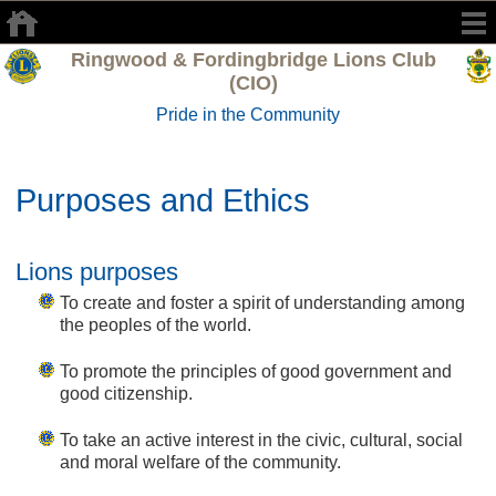
Ringwood & Fordingbridge Lions Club
(CIO)
Pride in the Community
Purposes and Ethics
Lions purposes
To create and foster a spirit of understanding among
the peoples of the world.
To promote the principles of good government and
good citizenship.
To take an active interest in the civic, cultural, social
and moral welfare of the community.