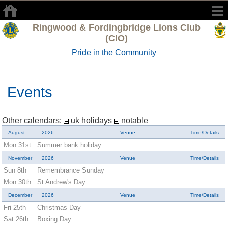
Ringwood & Fordingbridge Lions Club
(CIO)
Pride in the Community
Events
Other calendars:
uk holidays
notable
August
2026
Venue
Time/Details
Mon 31st
Summer bank holiday
November
2026
Venue
Time/Details
Sun 8th
Remembrance Sunday
Mon 30th
St Andrew's Day
December
2026
Venue
Time/Details
Fri 25th
Christmas Day
Sat 26th
Boxing Day