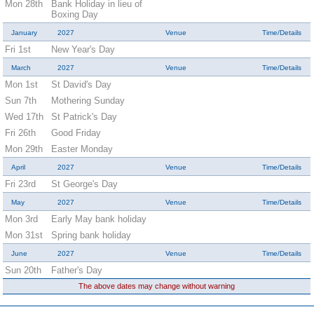
Mon 28th
Bank Holiday in lieu of
Boxing Day
January
2027
Venue
Time/Details
Fri 1st
New Year's Day
March
2027
Venue
Time/Details
Mon 1st
St David's Day
Sun 7th
Mothering Sunday
Wed 17th
St Patrick's Day
Fri 26th
Good Friday
Mon 29th
Easter Monday
April
2027
Venue
Time/Details
Fri 23rd
St George's Day
May
2027
Venue
Time/Details
Mon 3rd
Early May bank holiday
Mon 31st
Spring bank holiday
June
2027
Venue
Time/Details
Sun 20th
Father's Day
The above dates may change without warning