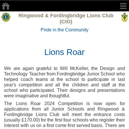
Ringwood & Fordingbridge Lions Club
(CIO)
Pride in the Community
Lions Roar
We are again grateful to Will McKeller, the Design and
Technology Teacher from Fordingbridge Junior School who
helped coach teams at the school to participate in last
year's competition and all the children and staff at the
school who participated. Their designs and presentations
were imaginative and thoughtful.
The Lions Roar 2024 Competition is now open for
applications from all Junior Schools and Ringwood &
Fordingbridge Lions Club will meet the entrance costs
(usually £170.00) for the first four schools who register their
interest with us on a first come first served basis. There are