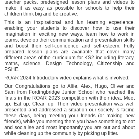
teacher packs, predesigned lesson plans and videos to
make it as easy as possible for schools to help their
children think big and be creative.
This is an inspirational and fun learning experience,
enabling your students to discover how to use their
imagination in exciting new ways, learn how to work in
teams, develop their communication and presentation skills
and boost their self-confidence and self-esteem. Fully
prepared lesson plans are available that cover many
different areas of the curriculum for KS2 including literacy,
maths, science, Design Technology, Citizenship and
PSHE.
ROAR 2024 Introductory video explains what is involved:
Our Congratulations go to Alfie, Alex, Hugo, Oliver and
Sam from Fordingbridge Junior School who reached the
finals in the ROAR 2023 competition with their idea, Meet
up, Eat up, Clean up. Their video presentation was well
presented and addressed a situation our society is facing
these days, being meeting your friends (or making new
friends), while you meeting them you have something to eat
and socialise and most importantly you are out and about
while cleaning up the community by picking up litter.