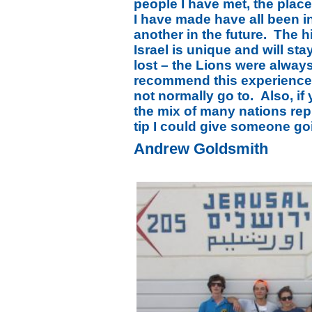
people I have met, the place
I have made have all been in
another in the future. The h
Israel is unique and will sta
lost – the Lions were alway
recommend this experience 
not normally go to. Also, if
the mix of many nations rep
tip I could give someone go
Andrew Goldsmith