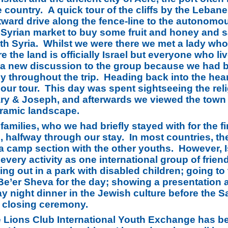
e country. A quick tour of the cliffs by the Leban
stward drive along the fence-line to the autonomo
 Syrian market to buy some fruit and honey and s
ith Syria. Whilst we were there we met a lady who
e the land is officially Israel but everyone who l
t a new discussion to the group because we had be
throughout the trip. Heading back into the heart 
f our tour. This day was spent sightseeing the rel
y & Joseph, and afterwards we viewed the town fr
ramic landscape.
amilies, who we had briefly stayed with for the fir
halfway through our stay. In most countries, the
d a camp section with the other youths. However,
very activity as one international group of friends
ping out in a park with disabled children; going 
to Be’er Sheva for the day; showing a presentatio
y night dinner in the Jewish culture before the 
 closing ceremony.
e Lions Club International Youth Exchange has b