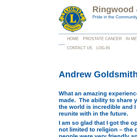
Ringwood &
Pride in the Communit
HOME
PROSTATE CANCER
IN M
CONTACT US
LOG-IN
Andrew Goldsmit
What an amazing experience
made. The ability to share 
the world is incredible and 
reunite with in the future.
I am so glad that I got the o
not limited to religion – th
people were very friendly a