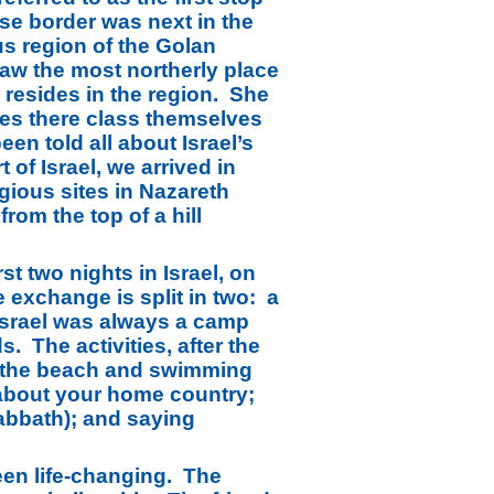
ese border was next in the
us region of the Golan
aw the most northerly place
 resides in the region. She
ives there class themselves
en told all about Israel’s
of Israel, we arrived in
igious sites in Nazareth
om the top of a hill
st two nights in Israel, on
 exchange is split in two: a
 Israel was always a camp
. The activities, after the
to the beach and swimming
n about your home country;
Sabbath); and saying
een life-changing. The