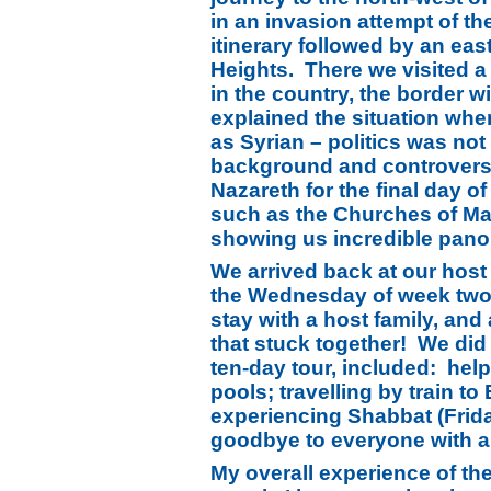
in an invasion attempt of th
itinerary followed by an ea
Heights. There we visited a
in the country, the border w
explained the situation wher
as Syrian – politics was no
background and controversy 
Nazareth for the final day o
such as the Churches of Mar
showing us incredible pano
We arrived back at our host f
the Wednesday of week two, 
stay with a host family, an
that stuck together! We did e
ten-day tour, included: hel
pools; travelling by train 
experiencing Shabbat (Frida
goodbye to everyone with a
My overall experience of th