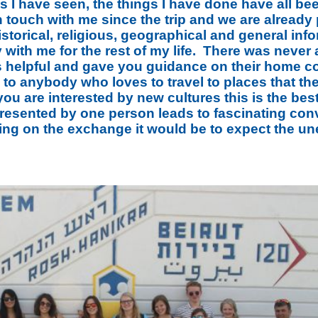
s I have seen, the things I have done have all be
 touch with me since the trip and we are already 
istorical, religious, geographical and general inf
y with me for the rest of my life. There was never a
s helpful and gave you guidance on their home c
to anybody who loves to travel to places that t
 you are interested by new cultures this is the be
resented by one person leads to fascinating conve
ing on the exchange it would be to expect the u