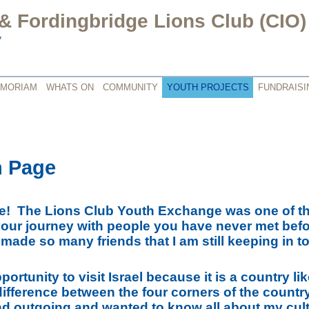
 Fordingbridge Lions Club (CIO)
y
EMORIAM
WHATS ON
COMMUNITY
YOUTH PROJECTS
FUNDRAISI
h Page
! The Lions Club Youth Exchange was one of the
your journey with people you have never met befo
I made so many friends that I am still keeping in 
pportunity to visit Israel because it is a country li
e difference between the four corners of the count
nd outgoing and wanted to know all about my cultu