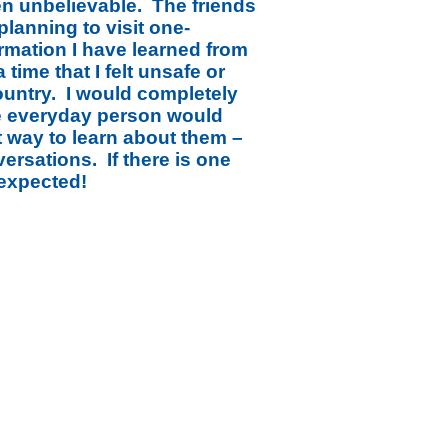
en unbelievable. The friends
planning to visit one-
ormation I have learned from
 time that I felt unsafe or
ountry. I would completely
he everyday person would
st way to learn about them –
rsations. If there is one
nexpected!