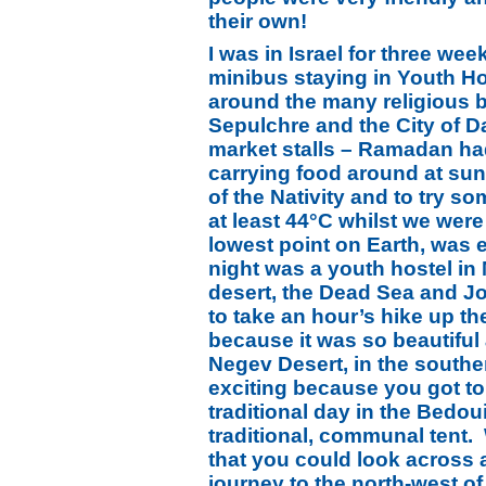
their own!
I was in Israel for three wee
minibus staying in Youth Ho
around the many religious b
Sepulchre and the City of D
market stalls – Ramadan ha
carrying food around at sun
of the Nativity and to try s
at least 44°C whilst we wer
lowest point on Earth, was 
night was a youth hostel i
desert, the Dead Sea and J
to take an hour’s hike up th
because it was so beautiful
Negev Desert, in the southe
exciting because you got to
traditional day in the Bedou
traditional, communal tent.
that you could look across 
journey to the north-west of 