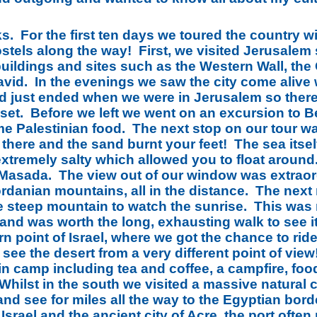
ks. For the first ten days we toured the country w
stels along the way! First, we visited Jerusale
uildings and sites such as the Western Wall, the
avid. In the evenings we saw the city come alive 
d just ended when we were in Jerusalem so there
set. Before we left we went on an excursion to B
ome Palestinian food. The next stop on our tour w
e there and the sand burnt your feet! The sea its
extremely salty which allowed you to float around
n Masada. The view out of our window was extraor
ordanian mountains, all in the distance. The nex
e steep mountain to watch the sunrise. This was m
 and was worth the long, exhausting walk to see i
rn point of Israel, where we got the chance to ri
 see the desert from a very different point of vi
in camp including tea and coffee, a campfire, foo
 Whilst in the south we visited a massive natura
and see for miles all the way to the Egyptian bor
Israel and the ancient city of Acre, the port often r