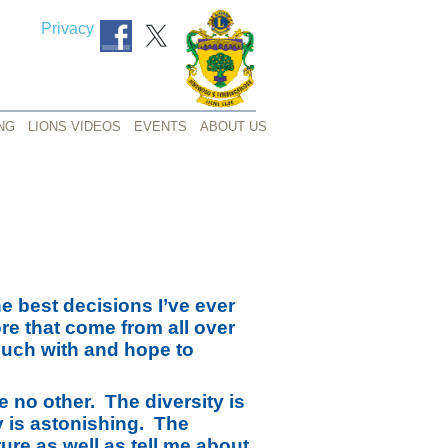
Privacy
NG
LIONS VIDEOS
EVENTS
ABOUT US
 best decisions I’ve ever
re that come from all over
touch with and hope to
ke no other. The diversity is
ry is astonishing. The
re as well as tell me about