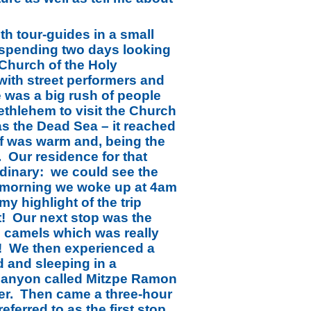
ith tour-guides in a small
m spending two days looking
 Church of the Holy
with street performers and
 was a big rush of people
ethlehem to visit the Church
as the Dead Sea – it reached
elf was warm and, being the
. Our residence for that
dinary: we could see the
t morning we woke up at 4am
y highlight of the trip
t! Our next stop was the
de camels which was really
ew! We then experienced a
d and sleeping in a
l canyon called Mitzpe Ramon
der. Then came a three-hour
eferred to as the first stop